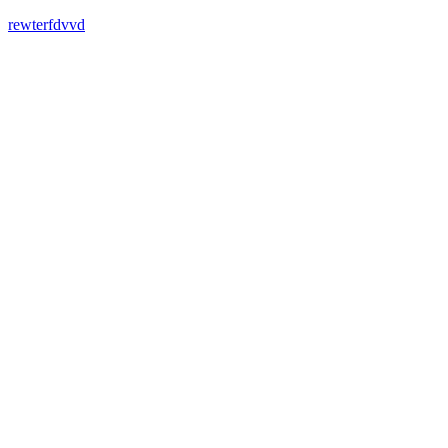
rewterfdvvd